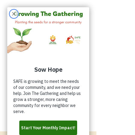
Appointments
Donate
Volunteer
Buy a Shirt