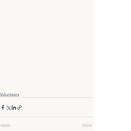
Volunteers