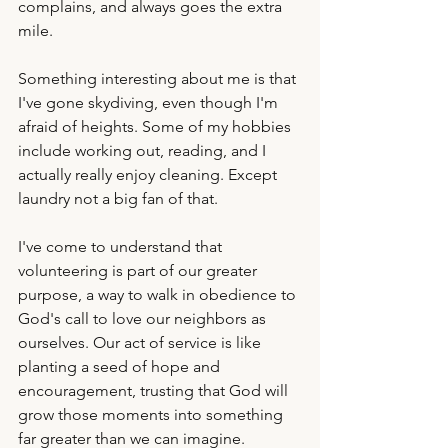
complains, and always goes the extra 
mile. 
Something interesting about me is that 
I've gone skydiving, even though I'm 
afraid of heights. Some of my hobbies 
include working out, reading, and I 
actually really enjoy cleaning. Except 
laundry not a big fan of that. 
I've come to understand that 
volunteering is part of our greater 
purpose, a way to walk in obedience to 
God's call to love our neighbors as 
ourselves. Our act of service is like 
planting a seed of hope and 
encouragement, trusting that God will 
grow those moments into something 
far greater than we can imagine.