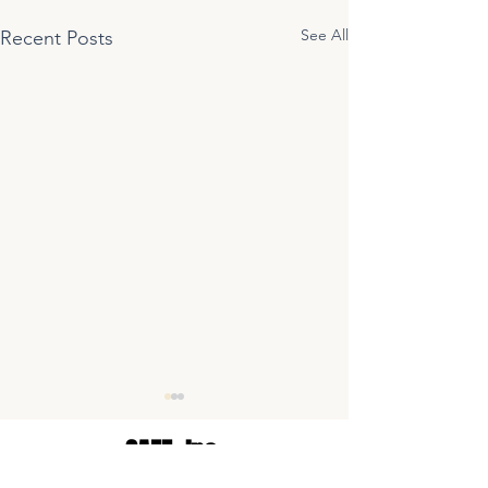
See All
Recent Posts
SAFE,
Inc.