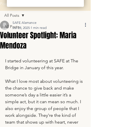
Post
All Posts
SAFE Alamance
All Posts
Jul 28, 2025
1 min read
Volunteer Spotlight: Maria
Volunteers
Mendoza
I started volunteering at SAFE at The 
Bridge in January of this year. 
What I love most about volunteering is 
the chance to give back and make 
someone’s day a little easier it’s a 
simple act, but it can mean so much. I 
also enjoy the group of people that I 
work alongside. They're the kind of 
team that shows up with heart, never 