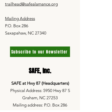
trailhead@safealamance.org
Mailing Address
P.O. Box 286
Saxapahaw, NC 27340
Subscribe to our Newsletter
SAFE,
Inc.
SAFE at Hwy 87 (Headquarters)
Physical Address: 5950 Hwy 87 S
Graham, NC 27253
Mailing address: P.O. Box 286