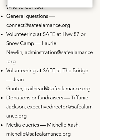
Who to Contact:
General questions —
connect@safealamance.org
Volunteering at SAFE at Hwy 87 or
Snow Camp — Laurie
Newlin,
adminstration
@safealamance
.org
Volunteering at SAFE at The Bridge
— Jean
Gunter,
trailhead@safealamance.org
Donations or fundraisers — Tiffanie
Jackson,
executivedirector
@safealam
ance.org
Media queries — Michelle Rash,
michelle@safealamance.org