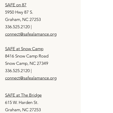
SAFE on 87
5950 Hwy 87 S.
Graham, NC 27253
336.525.2120
|
connect@safealamance.org
SAFE at Snow Camp
8416 Snow Camp Road
Snow Camp, NC 27349
336.525.2120
|
connect@safealamance.org
SAFE at The Bridge
615 W. Harden St.
Graham, NC 27253