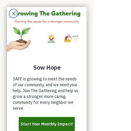
Appointments
Donate
Volunteer
Buy a Shirt