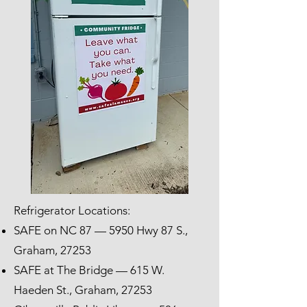
Refrigerator Locations:
SAFE on NC 87 — 5950 Hwy 87 S.,
Graham, 27253
SAFE at The Bridge — 615 W.
Haeden St., Graham, 27253