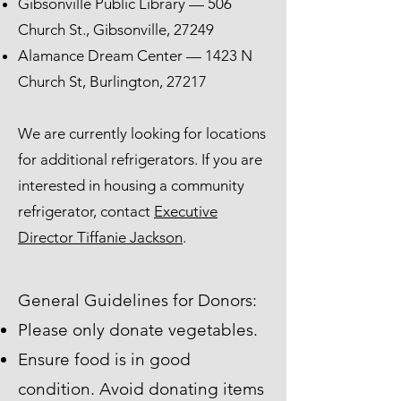
Gibsonville Public Library — 506
Church St., Gibsonville, 27249
Alamance Dream Center — 1423 N
Church St, Burlington, 27217
We are currently looking for locations
for additional refrigerators. If you are
interested in housing a community
refrigerator, contact
Executive
Director Tiffanie Jackson
.
General Guidelines for Donors:
Please only donate vegetables.
Ensure food is in good
condition. Avoid donating items