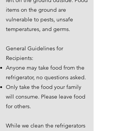
left on the ground outside. Food
items on the ground are
vulnerable to pests, unsafe
temperatures, and germs.
General Guidelines for
Recipients:
Anyone may take food from the
refrigerator, no questions asked.
Only take the food your family
will consume. Please leave food
for others.
While we clean the refrigerators