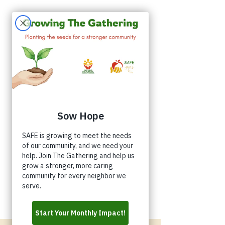
Appointments
Donate
Volunteer
Buy a Shirt