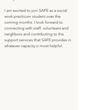
I am excited to join SAFE as a social 
work practicum student over the 
coming months. I look forward to 
connecting with staff, volunteers and 
neighbors and contributing to the 
support services that SAFE provides in 
whatever capacity is most helpful. 