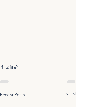
See All
Recent Posts