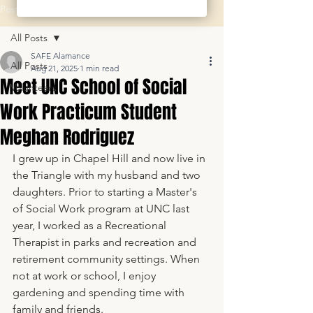
Post
All Posts
SAFE Alamance
All Posts
Aug 21, 2025
1 min read
Meet UNC School of Social
Volunteers
Work Practicum Student
Meghan Rodriguez
I grew up in Chapel Hill and now live in 
the Triangle with my husband and two 
daughters. Prior to starting a Master's 
of Social Work program at UNC last 
year, I worked as a Recreational 
Therapist in parks and recreation and 
retirement community settings. When 
not at work or school, I enjoy 
gardening and spending time with 
family and friends.