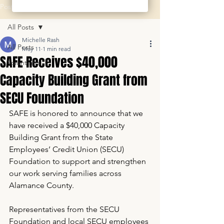
Post
All Posts
Michelle Rash
All Posts
May 11
1 min read
SAFE Receives $40,000
Volunteers
Capacity Building Grant from
SECU Foundation
SAFE is honored to announce that we 
have received a $40,000 Capacity 
Building Grant from the State 
Employees’ Credit Union (SECU) 
Foundation to support and strengthen 
our work serving families across 
Alamance County.
Representatives from the SECU 
Foundation and local SECU employees 