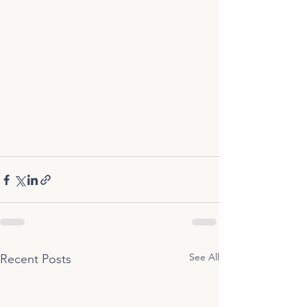
See All
Recent Posts