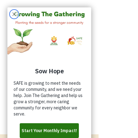
Appointments
Donate
Volunteer
Buy a Shirt