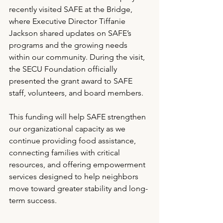
recently visited SAFE at the Bridge, 
where Executive Director Tiffanie 
Jackson shared updates on SAFE’s 
programs and the growing needs 
within our community. During the visit, 
the SECU Foundation officially 
presented the grant award to SAFE 
staff, volunteers, and board members.
This funding will help SAFE strengthen 
our organizational capacity as we 
continue providing food assistance, 
connecting families with critical 
resources, and offering empowerment 
services designed to help neighbors 
move toward greater stability and long-
term success.