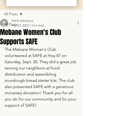
Post
All Posts
SAFE Alamance
All Posts
Sep 23, 2025
1 min read
Mebane Women's Club
Volunteers
Supports SAFE
The Mebane Woman's Club 
volunteered at SAFE at Hwy 87 on 
Saturday, Sept. 20. They did a great job 
serving our neighbors at food 
distribution and assembling 
sourdough bread starter kits. The club 
also presented SAFE with a generous 
monetary donation! Thank you for all 
you do for our community and for your 
support of SAFE!