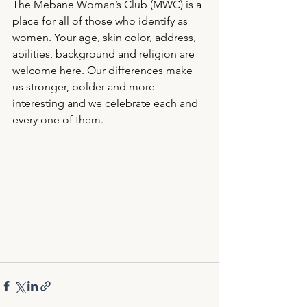
The Mebane Woman’s Club (MWC) is a 
place for all of those who identify as 
women. Your age, skin color, address, 
abilities, background and religion are 
welcome here. Our differences make 
us stronger, bolder and more 
interesting and we celebrate each and 
every one of them.