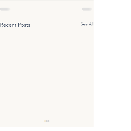
See All
Recent Posts