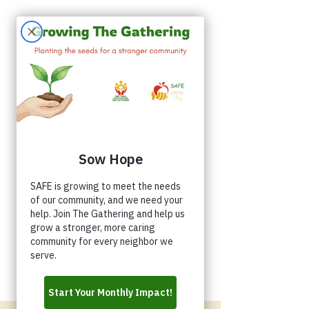
Appointments
Donate
Volunteer
Buy a Shirt