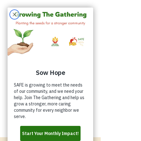
Appointments
Donate
Volunteer
Buy a Shirt