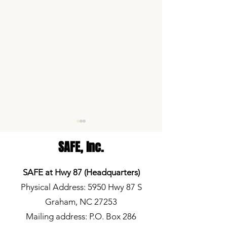
SAFE,
Inc.
SAFE at Hwy 87 (Headquarters)
Physical Address: 5950 Hwy 87 S
Graham, NC 27253
Volunteer Spotlight: Morgan
Elon News Network
Wade
School Lunch Deb
Mailing address: P.O. Box 286