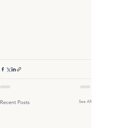
See All
Recent Posts