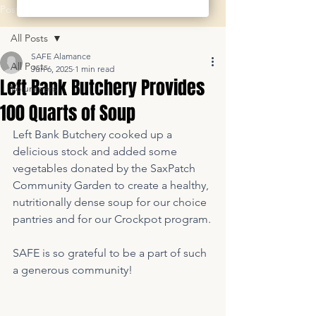
Post
All Posts
SAFE Alamance
All Posts
Jun 6, 2025
1 min read
Left Bank Butchery Provides
Volunteers
100 Quarts of Soup
Left Bank Butchery cooked up a 
delicious stock and added some 
vegetables donated by the SaxPatch 
Community Garden to create a healthy, 
nutritionally dense soup for our choice 
pantries and for our Crockpot program.
SAFE is so grateful to be a part of such 
a generous community!