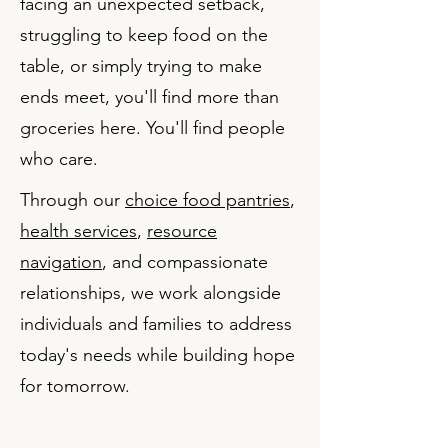
facing an unexpected setback,
struggling to keep food on the
table, or simply trying to make
ends meet, you'll find more than
groceries here. You'll find people
who care.
Through our
choice food pantries
,
health services
,
resource
navigation
, and compassionate
relationships, we work alongside
individuals and families to address
today's needs while building hope
for tomorrow.​