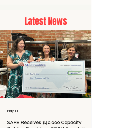
Latest News
May 11
SAFE Receives $40,000 Capacity