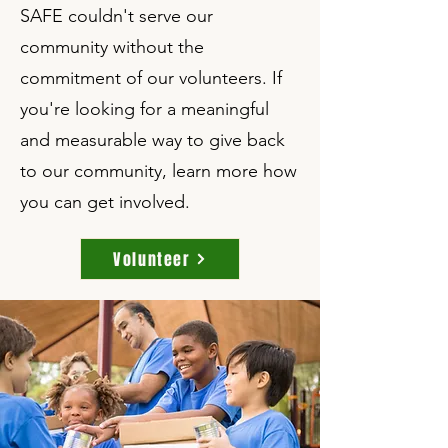
SAFE couldn't serve our
community without the
commitment of our volunteers. If
you're looking for a meaningful
and measurable way to give back
to our community, learn more how
you can get involved.
Volunteer