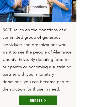
SAFE relies on the donations of a
committed group of generous
individuals and organizations who
want to see the people of Alamance
County thrive. By donating food to
our pantry or becoming a sustaining
partner with your monetary
donations, you can become part of
the solution for those in need.
Donate