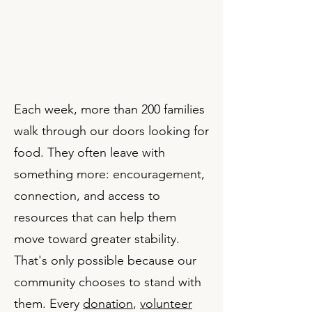
​Each week, more than 200 families
walk through our doors looking for
food. They often leave with
something more: encouragement,
connection, and access to
resources that can help them
move toward greater stability.
That's only possible because our
community chooses to stand with
them. Every
donation
,
volunteer