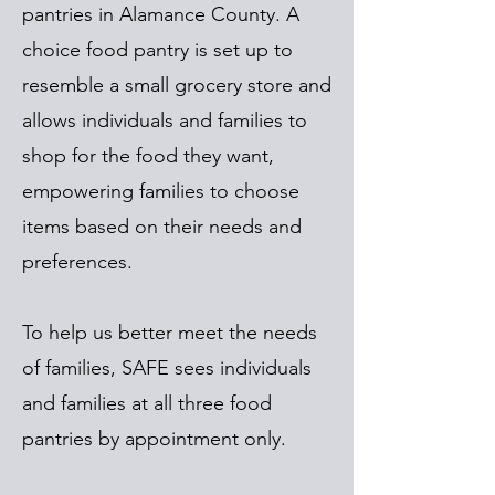
pantries in Alamance County. A
choice food pantry is set up to
resemble a small grocery store and
allows individuals and families to
shop for the food they want,
empowering families to choose
items based on their needs and
preferences.
To help us better meet the needs
of families, SAFE sees individuals
and families at all three food
pantries by appointment only.