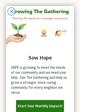
Appointments
Donate
Volunteer
Buy a Shirt