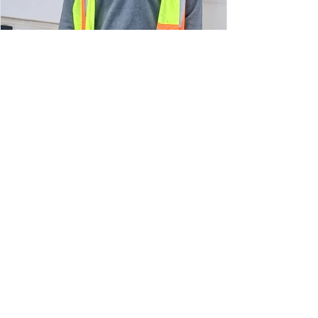
May 4
Volunteer Spotlight: Morgan Wade
My favorite part about volunteering at
SAFE is interacting with people and seeing
the obvious relief on their faces. I really feel
like I’m helping people!