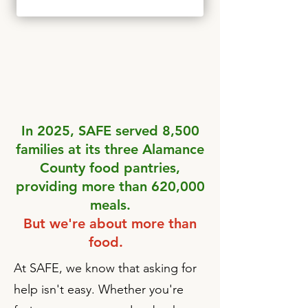
In 2025, SAFE served 8,500
families at its three Alamance
County food pantries,
providing more than 620,000
meals.
But we're about more than
food.
At SAFE, we know that asking for
help isn't easy. Whether you're