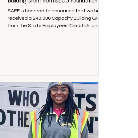
Building Grant from SECU Foundation
SAFE is honored to announce that we have
received a $40,000 Capacity Building Grant
from the State Employees’ Credit Union
(SECU) Foundation to support and
strengthen our work serving families across
Alamance County. Representatives from
the SECU Foundation and local SECU
employees recently visited SAFE at the
Bridge, where Executive Director Tiffanie
Jackson shared updates on SAFE’s
programs and the growing needs within our
community. During the visit, the SECU
Foundation of