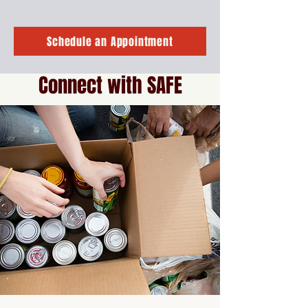
Schedule an Appointment
Connect with SAFE