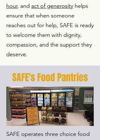
hour
, and
act of generosity
helps
ensure that when someone
reaches out for help, SAFE is ready
to welcome them with dignity,
compassion, and the support they
deserve.
SAFE's Food Pantries
SAFE operates three choice food