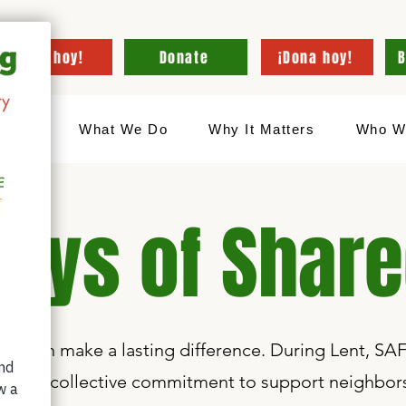
¡Dona hoy!
Donate
¡Dona hoy!
B
Hogar
What We Do
Why It Matters
Who W
Days of Shar
sity can make a lasting difference. During Lent, SAF
are—a collective commitment to support neighbors 