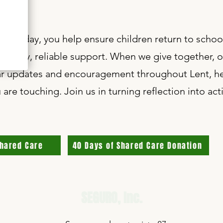
 as $1 a day, you help ensure children return to scho
e steady, reliable support. When we give together, o
lar updates and encouragement throughout Lent, he
 are touching. Join us in turning reflection into a
Shared Care
40 Days of Shared Care Donation
SEGURO,
Inc.