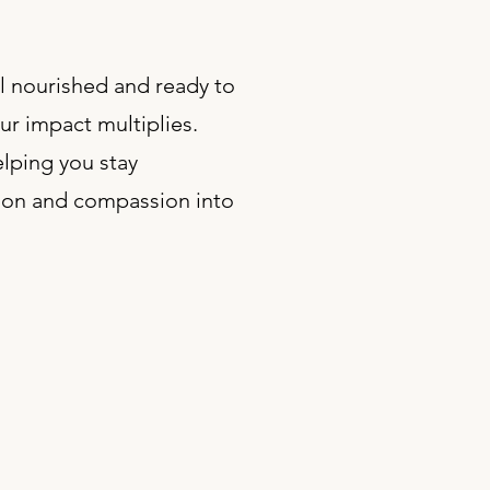
ol nourished and ready to
ur impact multiplies.
lping you stay
ction and compassion into