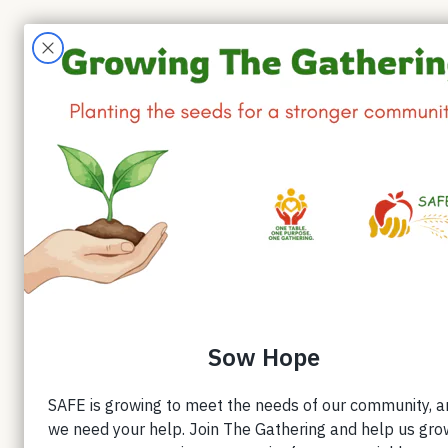
Forty 
Small daily acts of genero
in Forty Days of Shared C