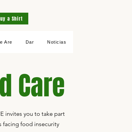
uy a Shirt
e Are
Dar
Noticias
ed Care
E invites you to take part
facing food insecurity