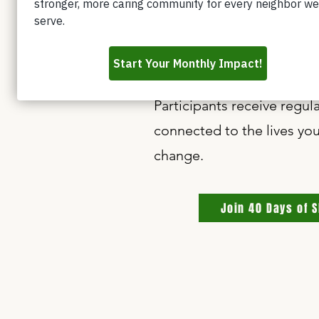
and hardship.
By setting aside as little
learn, and families receiv
Participants receive regu
connected to the lives you
change.
Join 40 Days of 