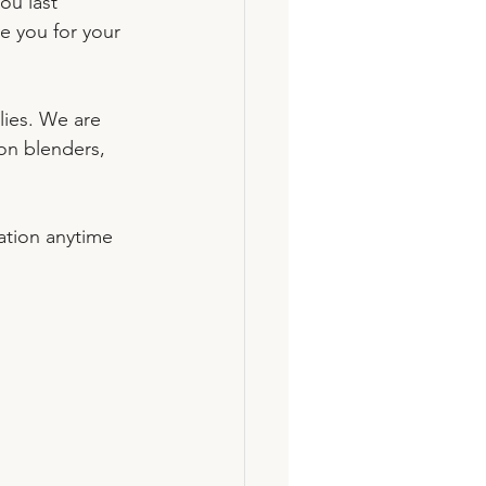
ou last 
e you for your 
ies. We are 
on blenders, 
ation anytime 