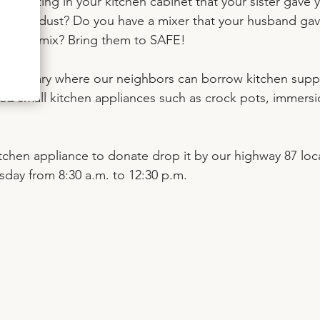
ot sitting in your kitchen cabinet that your sister gave y
llecting dust? Do you have a mixer that your husband gav
ou don’t mix? Bring them to SAFE! 
n library where our neighbors can borrow kitchen suppl
sed small kitchen appliances such as crock pots, immersi
kitchen appliance to donate drop it by our highway 87 loc
ay from 8:30 a.m. to 12:30 p.m.