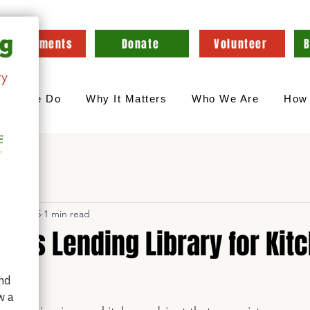
Appointments
Donate
Volunteer
B
hat We Do
Why It Matters
Who We Are
How 
n 30, 2025
1 min read
hes Lending Library for Kit
s