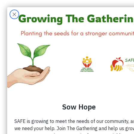
W
All Posts
Volunteers
SAFE Alamance
Ju
SAFE Launc
Appliance