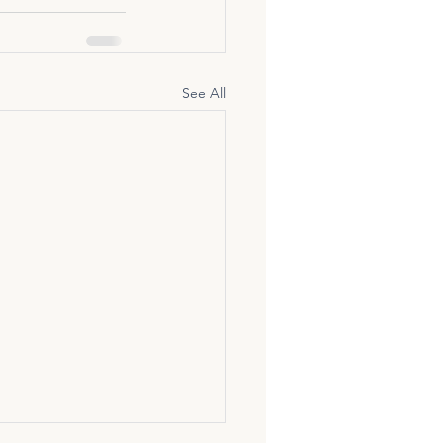
See All