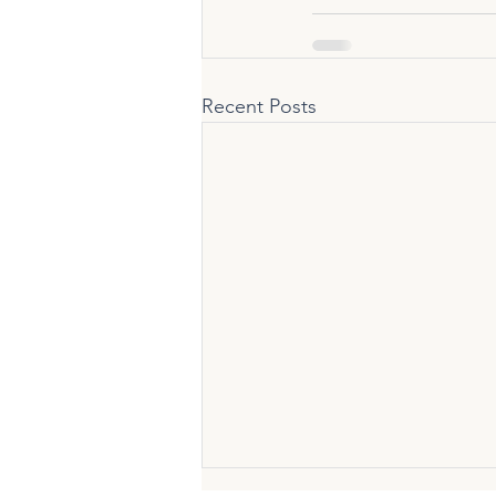
Recent Posts