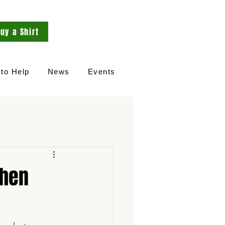
uy a Shirt
to Help
News
Events
chen