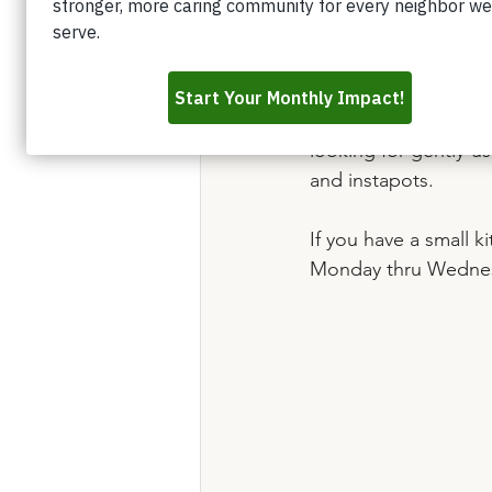
Do you have an Instap
Christmas that is co
last birthday, but y
We now have a kitche
looking for gently-u
and instapots. 
If you have a small 
Monday thru Wednesd